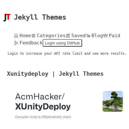
Jekyll Themes
Home
Categories
Saved
Blog
Paid
Feedback
Login using GitHub
Login to increase your API rate limit and see more results.
Xunitydeploy | Jekyll Themes