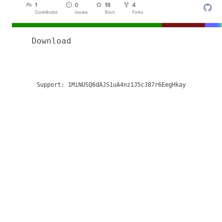
Download
Support:
1MiNUSQ6dAJS1uA4nz1J5cJ87r6EegHkay