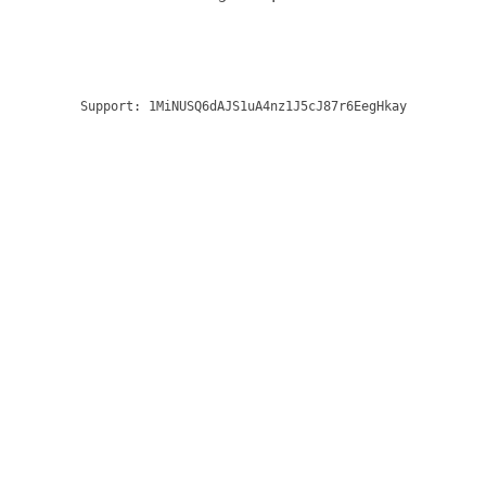
Support:
1MiNUSQ6dAJS1uA4nz1J5cJ87r6EegHkay