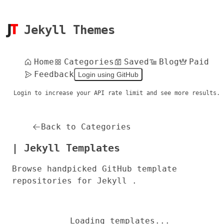
Jekyll Themes
Home
Categories
Saved
Blog
Paid
Feedback
Login using GitHub
Login to increase your API rate limit and see more results.
Back to Categories
| Jekyll Templates
Browse handpicked GitHub template
repositories for Jekyll .
Loading templates...