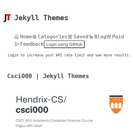
Jekyll Themes
Home
Categories
Saved
Blog
Paid
Feedback
Login using GitHub
Login to increase your API rate limit and see more results.
Csci000 | Jekyll Themes