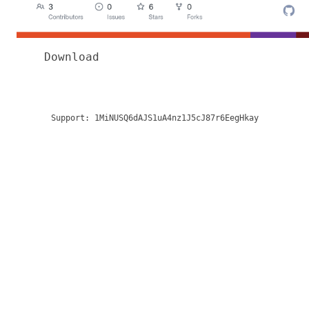
Download
Support:
1MiNUSQ6dAJS1uA4nz1J5cJ87r6EegHkay