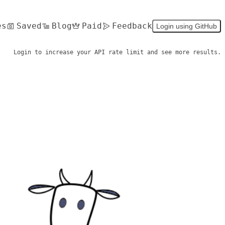
es
Saved
Blog
Paid
Feedback
Login using GitHub
Login to increase your API rate limit and see more results.