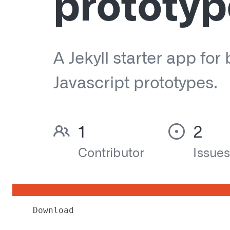
Download