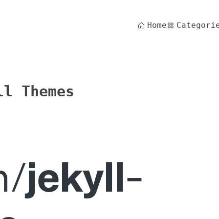
Home
Categori
ll Themes