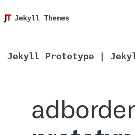
Jekyll Themes
Jekyll Prototype | Jeky