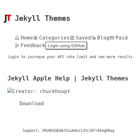
Jekyll Themes
Home
Categories
Saved
Blog
Paid
Feedback
Login using GitHub
Login to increase your API rate limit and see more results.
Jekyll Apple Help | Jekyll Themes
Download
Support:
1MiNUSQ6dAJS1uA4nz1J5cJ87r6EegHkay