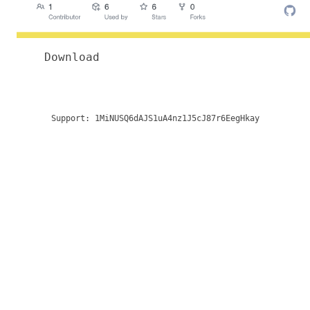
Download
Support:
1MiNUSQ6dAJS1uA4nz1J5cJ87r6EegHkay