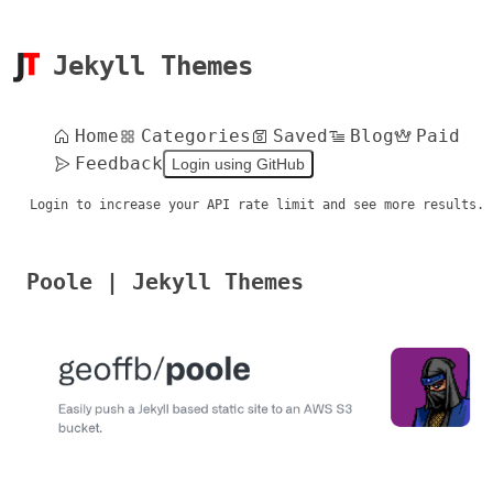
Jekyll Themes
Home
Categories
Saved
Blog
Paid
Feedback
Login using GitHub
Login to increase your API rate limit and see more results.
Poole | Jekyll Themes