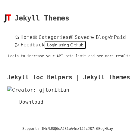
Jekyll Themes
Home
Categories
Saved
Blog
Paid
Feedback
Login using GitHub
Login to increase your API rate limit and see more results.
Jekyll Toc Helpers | Jekyll Themes
Download
Support:
1MiNUSQ6dAJS1uA4nz1J5cJ87r6EegHkay