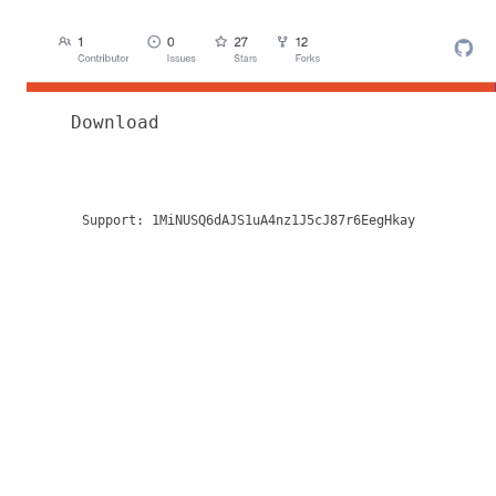
Download
Support:
1MiNUSQ6dAJS1uA4nz1J5cJ87r6EegHkay