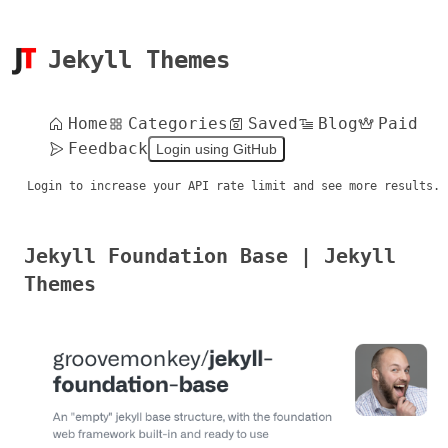
Jekyll Themes
Home
Categories
Saved
Blog
Paid
Feedback
Login using GitHub
Login to increase your API rate limit and see more results.
Jekyll Foundation Base | Jekyll
Themes