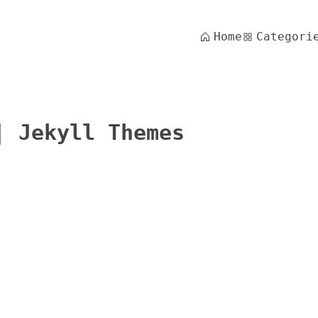
Home
Categori
| Jekyll Themes