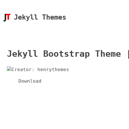
Jekyll Themes
Jekyll Bootstrap Theme 
Download