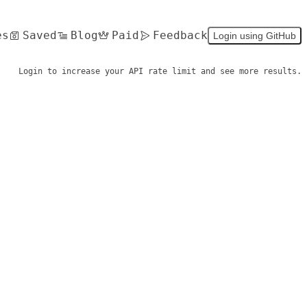
es
Saved
Blog
Paid
Feedback
Login using GitHub
Login to increase your API rate limit and see more results.