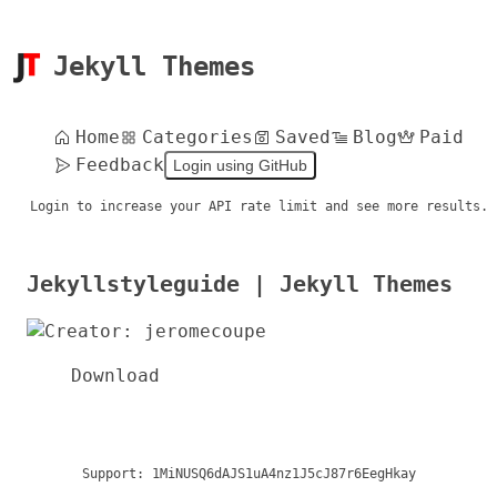
Jekyll Themes
Home
Categories
Saved
Blog
Paid
Feedback
Login using GitHub
Login to increase your API rate limit and see more results.
Jekyllstyleguide | Jekyll Themes
Download
Support:
1MiNUSQ6dAJS1uA4nz1J5cJ87r6EegHkay