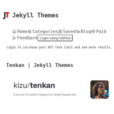
Jekyll Themes
Home
Categories
Saved
Blog
Paid
Feedback
Login using GitHub
Login to increase your API rate limit and see more results.
Tenkan | Jekyll Themes