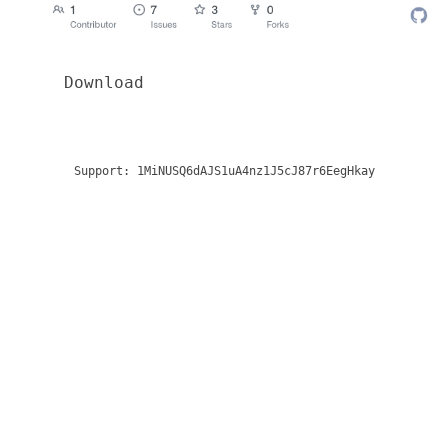
Download
Support:
1MiNUSQ6dAJS1uA4nz1J5cJ87r6EegHkay