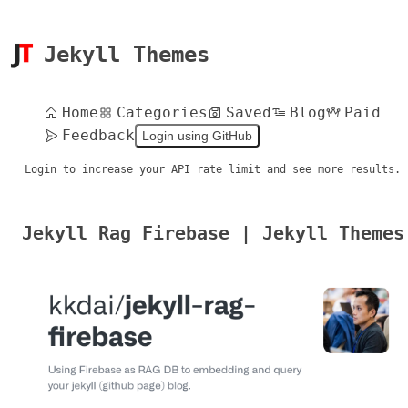
Jekyll Themes
Home
Categories
Saved
Blog
Paid
Feedback
Login using GitHub
Login to increase your API rate limit and see more results.
Jekyll Rag Firebase | Jekyll Themes