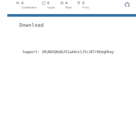
Download
Support:
1MiNUSQ6dAJS1uA4nz1J5cJ87r6EegHkay