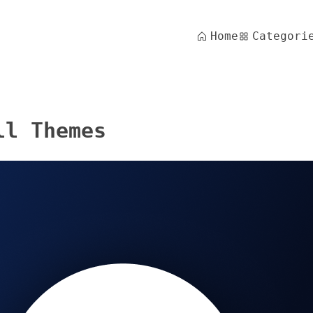
Home
Categori
ll Themes