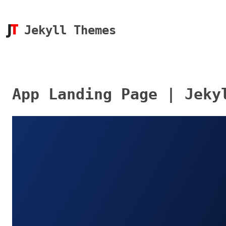
Jekyll Themes
App Landing Page | Jeky