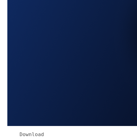
Download