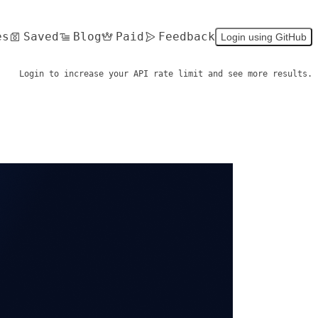
es
Saved
Blog
Paid
Feedback
Login using GitHub
Login to increase your API rate limit and see more results.