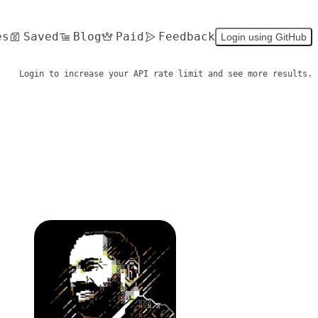
es
Saved
Blog
Paid
Feedback
Login using GitHub
Login to increase your API rate limit and see more results.