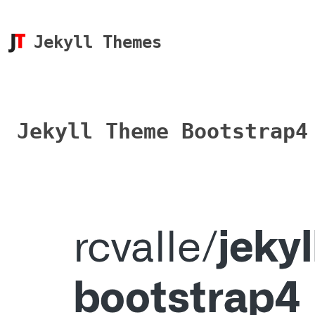
Jekyll Themes
Jekyll Theme Bootstrap4