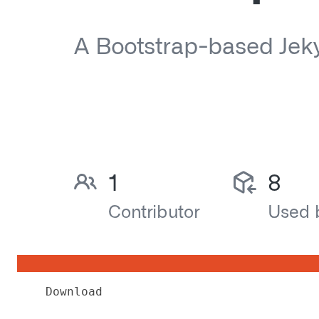
Download