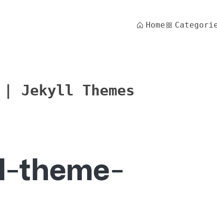
Home
Categori
 | Jekyll Themes