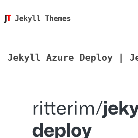
Jekyll Themes
Jekyll Azure Deploy | J