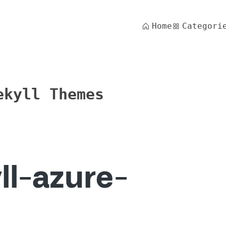
Home
Categori
ekyll Themes