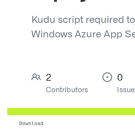
Download