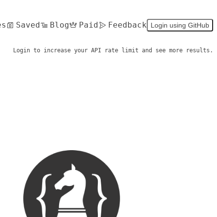
es
Saved
Blog
Paid
Feedback
Login using GitHub
Login to increase your API rate limit and see more results.