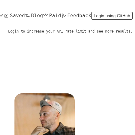
es
Saved
Blog
Paid
Feedback
Login using GitHub
Login to increase your API rate limit and see more results.