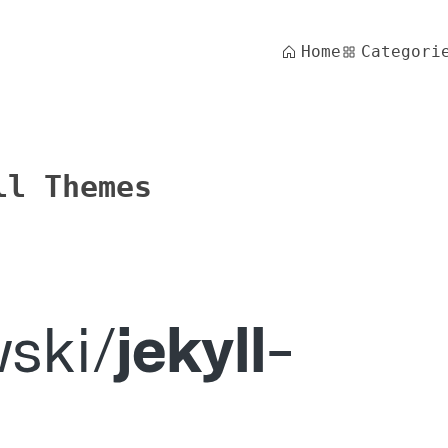
Home
Categori
ll Themes