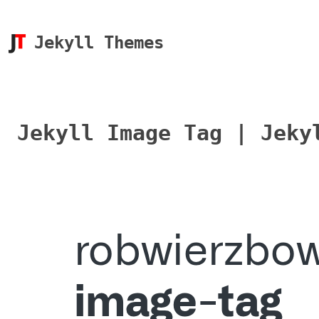
Jekyll Themes
Jekyll Image Tag | Jeky