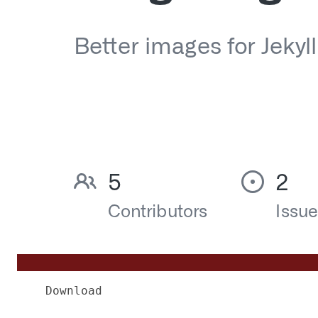
Download