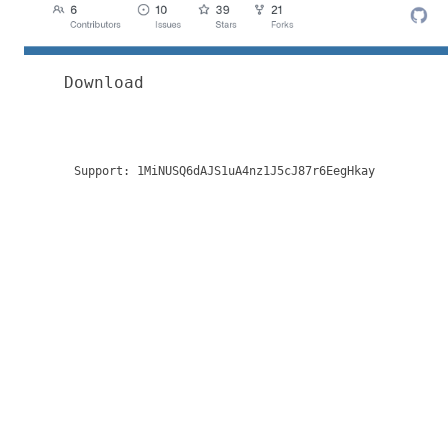
Download
Support:
1MiNUSQ6dAJS1uA4nz1J5cJ87r6EegHkay