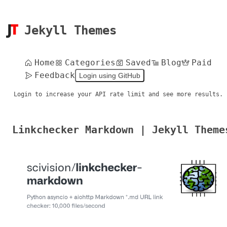
Jekyll Themes
Home
Categories
Saved
Blog
Paid
Feedback
Login using GitHub
Login to increase your API rate limit and see more results.
Linkchecker Markdown | Jekyll Theme