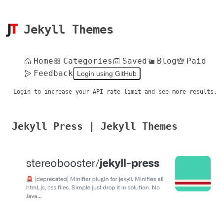
Jekyll Themes
Home
Categories
Saved
Blog
Paid
Feedback
Login using GitHub
Login to increase your API rate limit and see more results.
Jekyll Press | Jekyll Themes