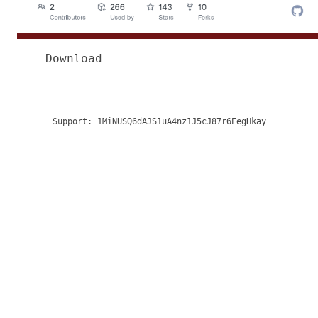
Download
Support:
1MiNUSQ6dAJS1uA4nz1J5cJ87r6EegHkay