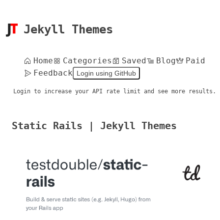
Jekyll Themes
Home
Categories
Saved
Blog
Paid
Feedback
Login using GitHub
Login to increase your API rate limit and see more results.
Static Rails | Jekyll Themes