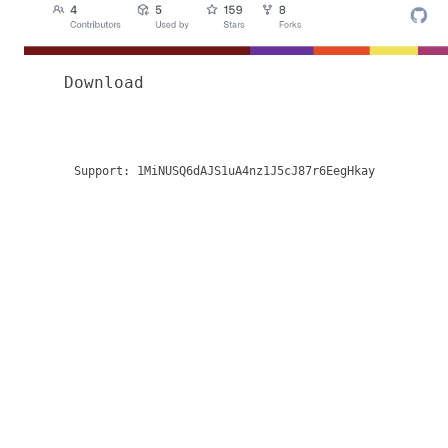
Download
Support:
1MiNUSQ6dAJS1uA4nz1J5cJ87r6EegHkay