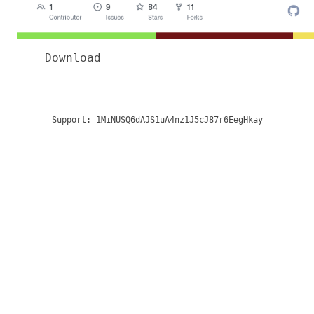
Download
Support:
1MiNUSQ6dAJS1uA4nz1J5cJ87r6EegHkay