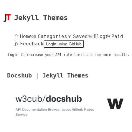
Jekyll Themes
Home
Categories
Saved
Blog
Paid
Feedback
Login using GitHub
Login to increase your API rate limit and see more results.
Docshub | Jekyll Themes