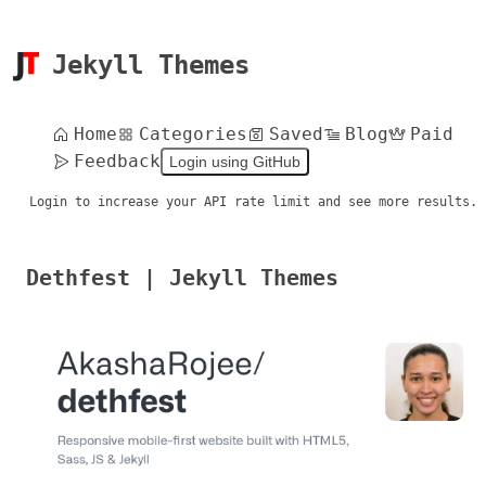
Jekyll Themes
Home
Categories
Saved
Blog
Paid
Feedback
Login using GitHub
Login to increase your API rate limit and see more results.
Dethfest | Jekyll Themes