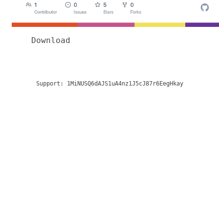
Download
Support:
1MiNUSQ6dAJS1uA4nz1J5cJ87r6EegHkay