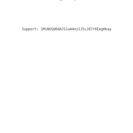
Support:
1MiNUSQ6dAJS1uA4nz1J5cJ87r6EegHkay