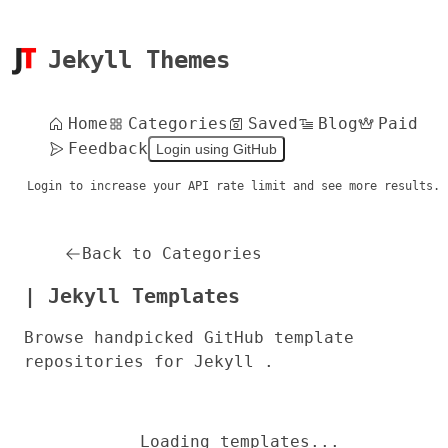
Jekyll Themes
Home
Categories
Saved
Blog
Paid
Feedback
Login using GitHub
Login to increase your API rate limit and see more results.
Back to Categories
| Jekyll Templates
Browse handpicked GitHub template
repositories for Jekyll .
Loading templates...