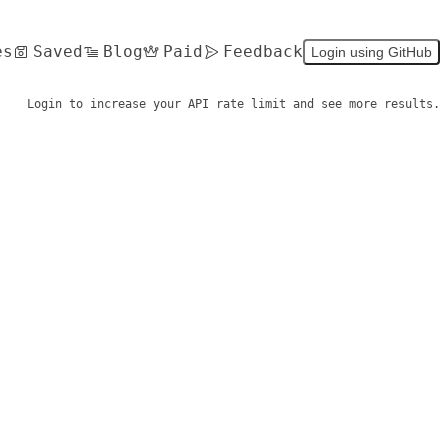
es
Saved
Blog
Paid
Feedback
Login using GitHub
Login to increase your API rate limit and see more results.