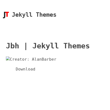
Jekyll Themes
Jbh | Jekyll Themes
Download