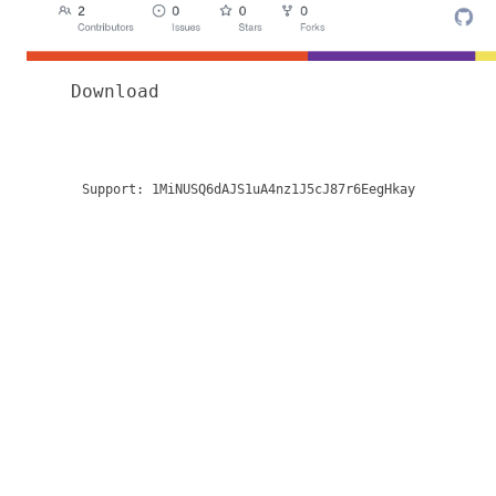
Download
Support:
1MiNUSQ6dAJS1uA4nz1J5cJ87r6EegHkay