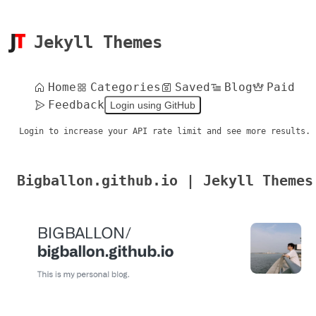
Jekyll Themes
Home
Categories
Saved
Blog
Paid
Feedback
Login using GitHub
Login to increase your API rate limit and see more results.
Bigballon.github.io | Jekyll Themes