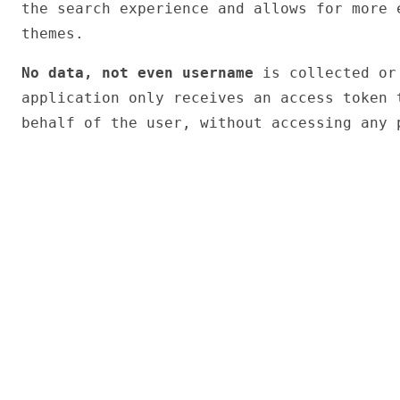
the search experience and allows for more 
themes.
No data, not even username
is collected or 
application only receives an access token 
behalf of the user, without accessing any 