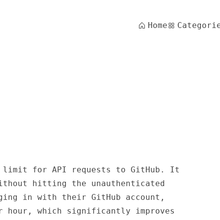
Home
Categori
 limit for API requests to GitHub. It
ithout hitting the unauthenticated
ging in with their GitHub account,
r hour, which significantly improves