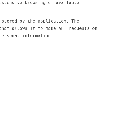
extensive browsing of available
stored by the application. The
that allows it to make API requests on
personal information.