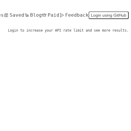
es
Saved
Blog
Paid
Feedback
Login using GitHub
Login to increase your API rate limit and see more results.