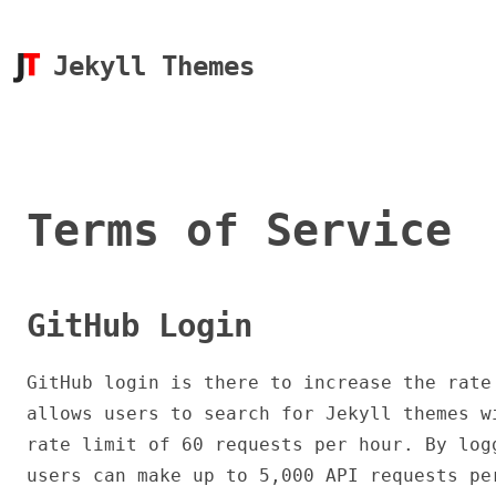
Jekyll Themes
Terms of Service
GitHub Login
GitHub login is there to increase the rate
allows users to search for Jekyll themes w
rate limit of 60 requests per hour. By log
users can make up to 5,000 API requests pe