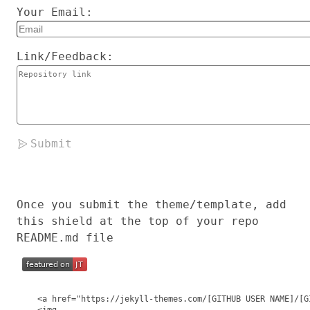
Your Email:
Link/Feedback:
Submit
Once you submit the theme/template, add
this shield at the top of your repo
README.md file
  <a href="https://jekyll-themes.com/[GITHUB USER NAME]/[G
  <img
