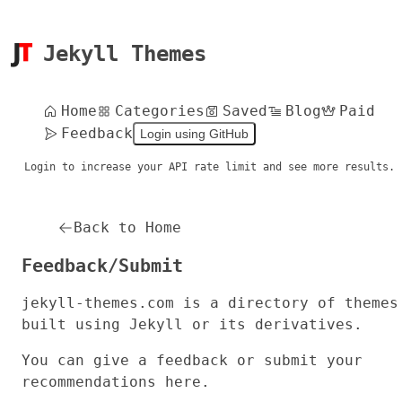
Jekyll Themes
Home
Categories
Saved
Blog
Paid
Feedback
Login using GitHub
Login to increase your API rate limit and see more results.
Back to Home
Feedback/Submit
jekyll-themes.com
is a directory of themes
built using Jekyll or its derivatives.
You can give a feedback or submit your
recommendations here.