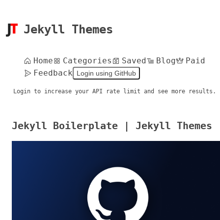
Jekyll Themes
Home
Categories
Saved
Blog
Paid
Feedback
Login using GitHub
Login to increase your API rate limit and see more results.
Jekyll Boilerplate | Jekyll Themes