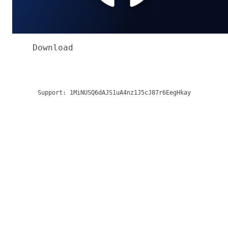
Download
Support:
1MiNUSQ6dAJS1uA4nz1J5cJ87r6EegHkay