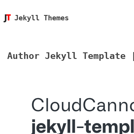
Jekyll Themes
Author Jekyll Template 