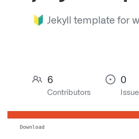
Download