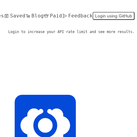
es
Saved
Blog
Paid
Feedback
Login using GitHub
Login to increase your API rate limit and see more results.