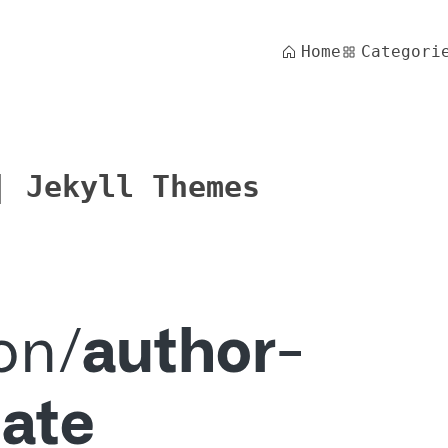
Home
Categori
| Jekyll Themes