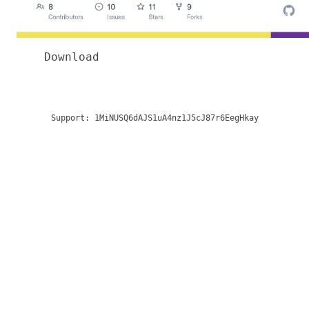
Download
Support:
1MiNUSQ6dAJS1uA4nz1J5cJ87r6EegHkay