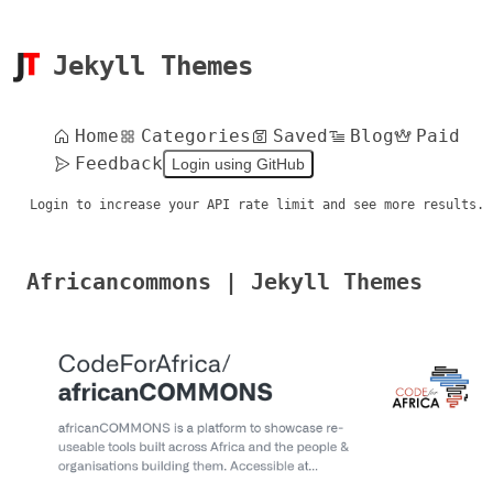
Jekyll Themes
Home
Categories
Saved
Blog
Paid
Feedback
Login using GitHub
Login to increase your API rate limit and see more results.
Africancommons | Jekyll Themes