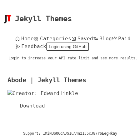
Jekyll Themes
Home
Categories
Saved
Blog
Paid
Feedback
Login using GitHub
Login to increase your API rate limit and see more results.
Abode | Jekyll Themes
Download
Support:
1MiNUSQ6dAJS1uA4nz1J5cJ87r6EegHkay