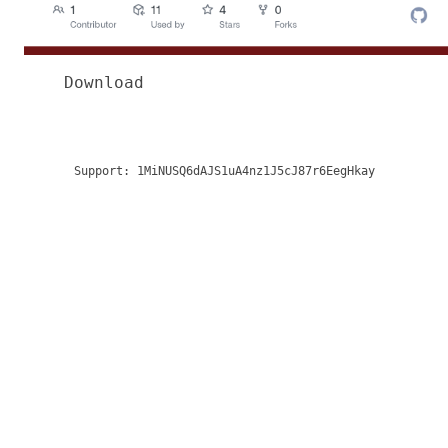
Download
Support:
1MiNUSQ6dAJS1uA4nz1J5cJ87r6EegHkay