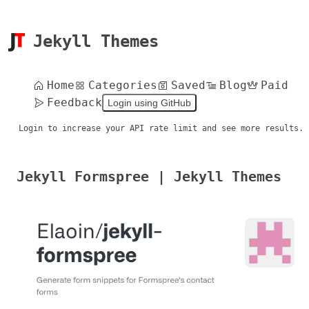
Jekyll Themes
Home
Categories
Saved
Blog
Paid
Feedback
Login using GitHub
Login to increase your API rate limit and see more results.
Jekyll Formspree | Jekyll Themes