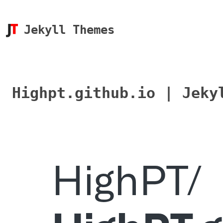
Jekyll Themes
Highpt.github.io | Jeky