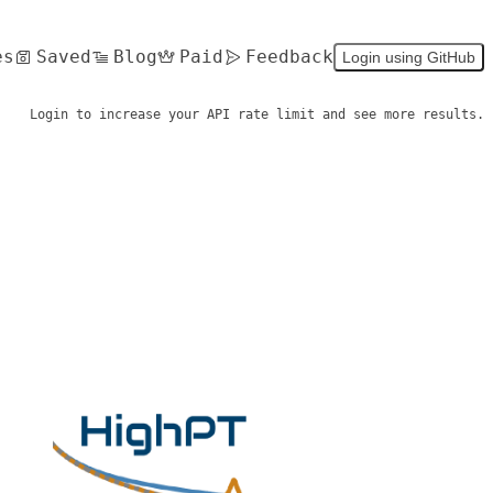
es
Saved
Blog
Paid
Feedback
Login using GitHub
Login to increase your API rate limit and see more results.