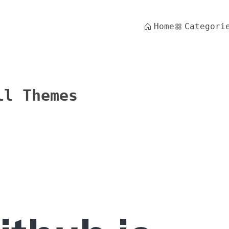
Home
Categori
ll Themes