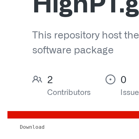
Download