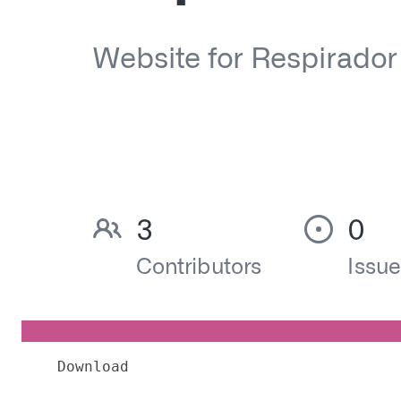
Download