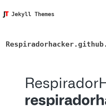
Jekyll Themes
Respiradorhacker.github