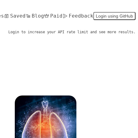
es
Saved
Blog
Paid
Feedback
Login using GitHub
Login to increase your API rate limit and see more results.