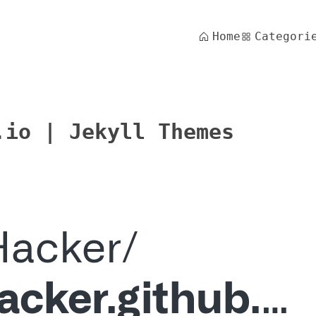
Home
Categori
.io | Jekyll Themes