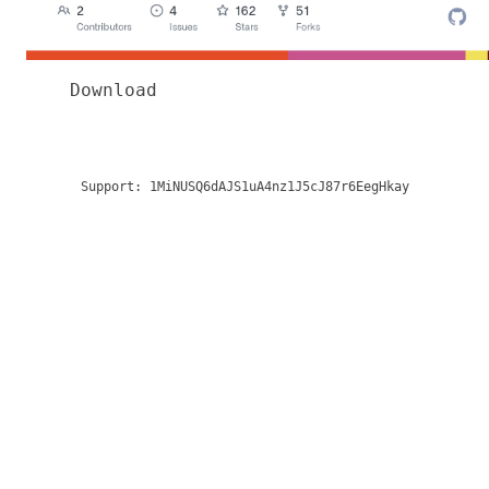
Download
Support:
1MiNUSQ6dAJS1uA4nz1J5cJ87r6EegHkay