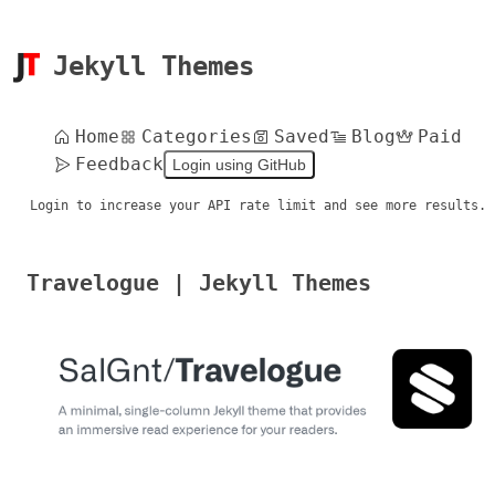
Jekyll Themes
Home
Categories
Saved
Blog
Paid
Feedback
Login using GitHub
Login to increase your API rate limit and see more results.
Travelogue | Jekyll Themes