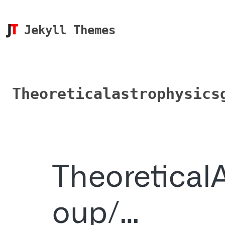
Jekyll Themes
Theoreticalastrophysics