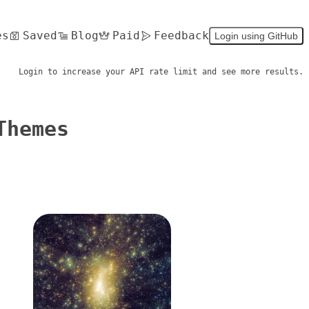
es
Saved
Blog
Paid
Feedback
Login using GitHub
Login to increase your API rate limit and see more results.
Themes