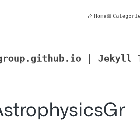
Home
Categori
group.github.io | Jekyll 