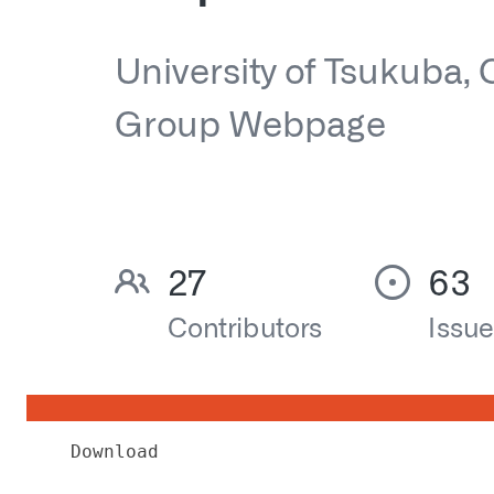
Download