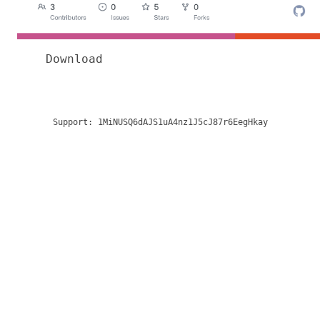
Download
Support:
1MiNUSQ6dAJS1uA4nz1J5cJ87r6EegHkay