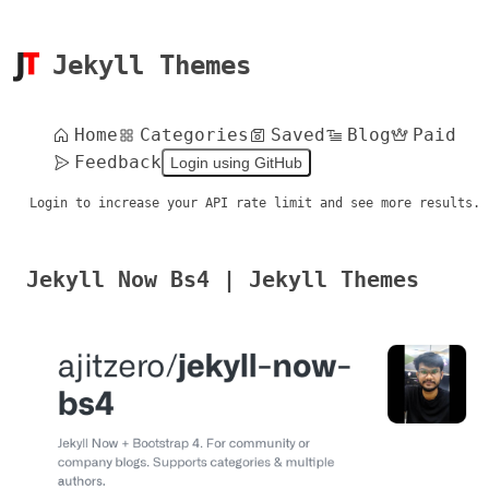
Jekyll Themes
Home
Categories
Saved
Blog
Paid
Feedback
Login using GitHub
Login to increase your API rate limit and see more results.
Jekyll Now Bs4 | Jekyll Themes