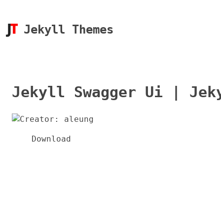
Jekyll Themes
Jekyll Swagger Ui | Jek
Download