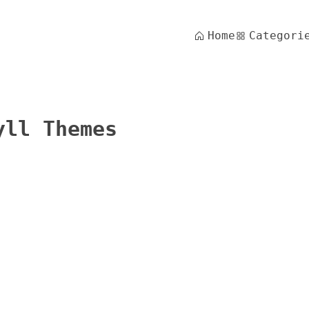
Home
Categori
yll Themes