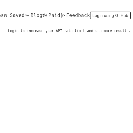
es
Saved
Blog
Paid
Feedback
Login using GitHub
Login to increase your API rate limit and see more results.