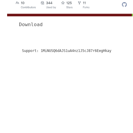
Download
Support:
1MiNUSQ6dAJS1uA4nz1J5cJ87r6EegHkay