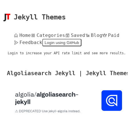
Jekyll Themes
Home
Categories
Saved
Blog
Paid
Feedback
Login using GitHub
Login to increase your API rate limit and see more results.
Algoliasearch Jekyll | Jekyll Theme