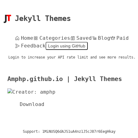
Jekyll Themes
Home
Categories
Saved
Blog
Paid
Feedback
Login using GitHub
Login to increase your API rate limit and see more results.
Amphp.github.io | Jekyll Themes
Download
Support:
1MiNUSQ6dAJS1uA4nz1J5cJ87r6EegHkay