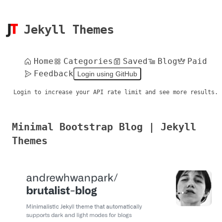
Jekyll Themes
Home
Categories
Saved
Blog
Paid
Feedback
Login using GitHub
Login to increase your API rate limit and see more results.
Minimal Bootstrap Blog | Jekyll
Themes