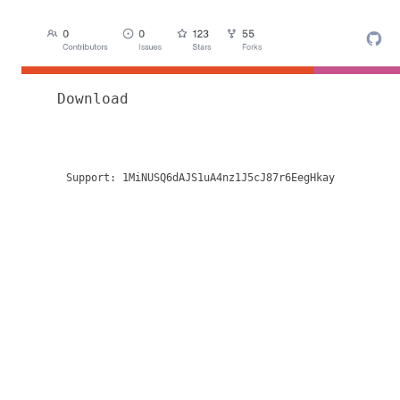
Download
Support:
1MiNUSQ6dAJS1uA4nz1J5cJ87r6EegHkay