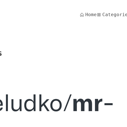
Home
Categori
s