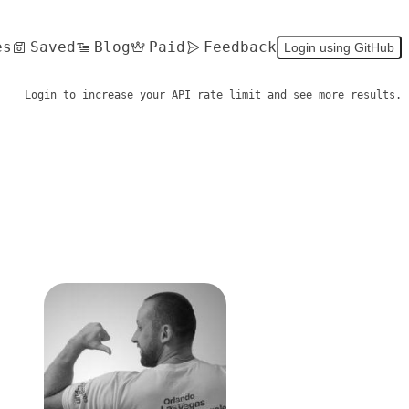
es
Saved
Blog
Paid
Feedback
Login using GitHub
Login to increase your API rate limit and see more results.