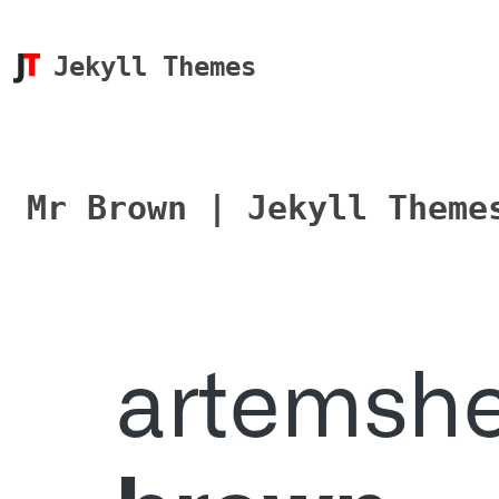
Jekyll Themes
Mr Brown | Jekyll Theme