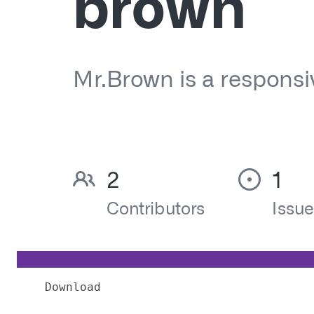
Download