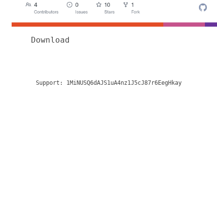
Download
Support:
1MiNUSQ6dAJS1uA4nz1J5cJ87r6EegHkay