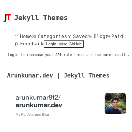
Jekyll Themes
Home
Categories
Saved
Blog
Paid
Feedback
Login using GitHub
Login to increase your API rate limit and see more results.
Arunkumar.dev | Jekyll Themes