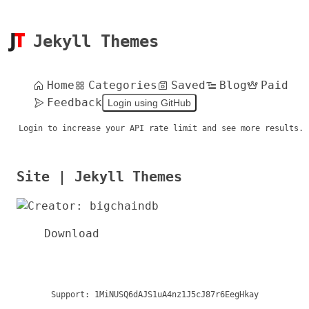
Jekyll Themes
Home
Categories
Saved
Blog
Paid
Feedback
Login using GitHub
Login to increase your API rate limit and see more results.
Site | Jekyll Themes
Download
Support:
1MiNUSQ6dAJS1uA4nz1J5cJ87r6EegHkay