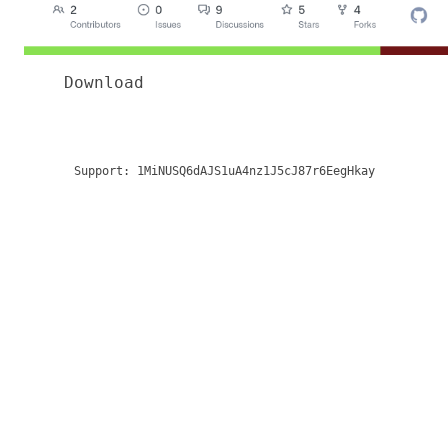
Download
Support:
1MiNUSQ6dAJS1uA4nz1J5cJ87r6EegHkay