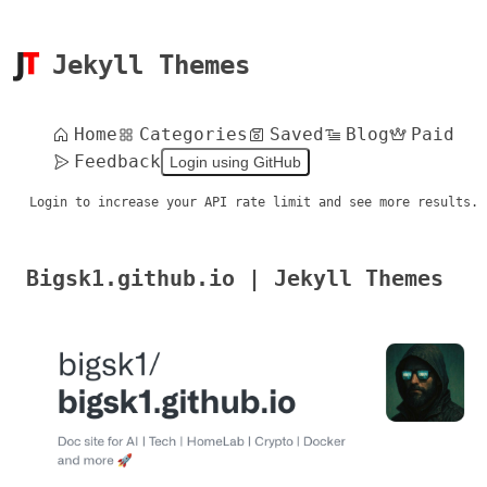
Jekyll Themes
Home
Categories
Saved
Blog
Paid
Feedback
Login using GitHub
Login to increase your API rate limit and see more results.
Bigsk1.github.io | Jekyll Themes