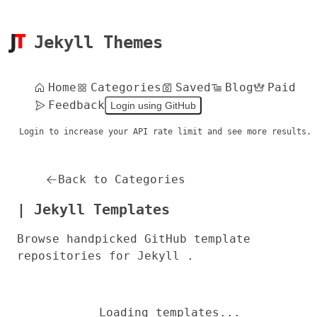
Jekyll Themes
Home
Categories
Saved
Blog
Paid
Feedback
Login using GitHub
Login to increase your API rate limit and see more results.
Back to Categories
| Jekyll Templates
Browse handpicked GitHub template
repositories for Jekyll .
Loading templates...