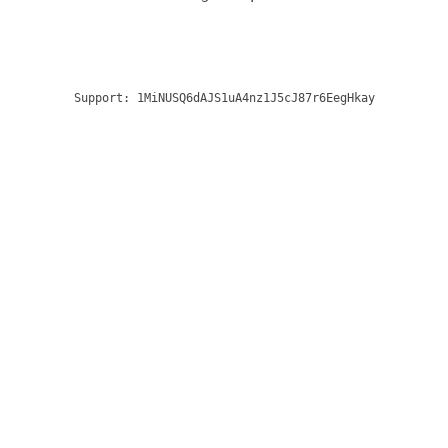
Support:
1MiNUSQ6dAJS1uA4nz1J5cJ87r6EegHkay