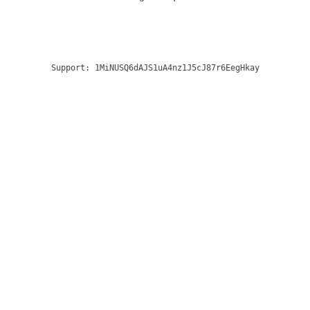
Support:
1MiNUSQ6dAJS1uA4nz1J5cJ87r6EegHkay