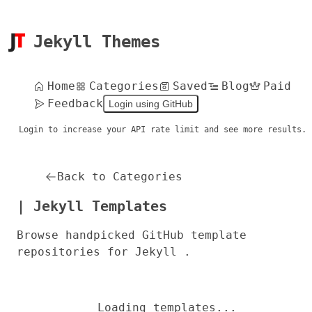
Jekyll Themes
Home
Categories
Saved
Blog
Paid
Feedback
Login using GitHub
Login to increase your API rate limit and see more results.
Back to Categories
| Jekyll Templates
Browse handpicked GitHub template
repositories for Jekyll .
Loading templates...