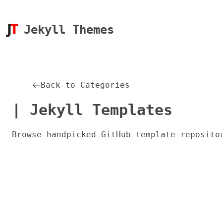
Jekyll Themes
Back to Categories
| Jekyll Templates
Browse handpicked GitHub template reposito