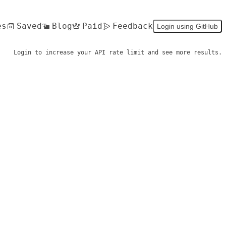
es
Saved
Blog
Paid
Feedback
Login using GitHub
Login to increase your API rate limit and see more results.