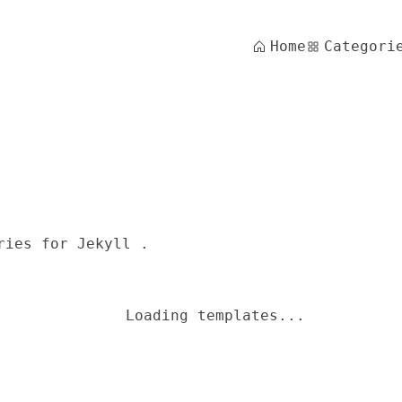
Home
Categori
ries for Jekyll .
Loading templates...