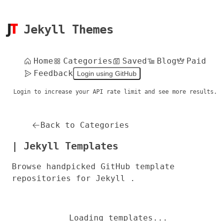
Jekyll Themes
Home
Categories
Saved
Blog
Paid
Feedback
Login using GitHub
Login to increase your API rate limit and see more results.
Back to Categories
| Jekyll Templates
Browse handpicked GitHub template
repositories for Jekyll .
Loading templates...