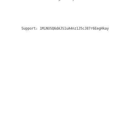
Support:
1MiNUSQ6dAJS1uA4nz1J5cJ87r6EegHkay