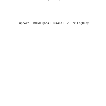
Support:
1MiNUSQ6dAJS1uA4nz1J5cJ87r6EegHkay