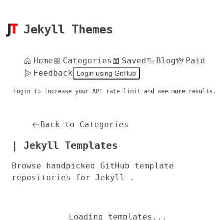
Jekyll Themes
Home
Categories
Saved
Blog
Paid
Feedback
Login using GitHub
Login to increase your API rate limit and see more results.
Back to Categories
| Jekyll Templates
Browse handpicked GitHub template
repositories for Jekyll .
Loading templates...