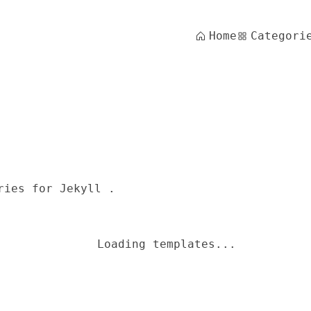
Home
Categori
ries for Jekyll .
Loading templates...