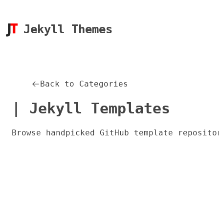
Jekyll Themes
Back to Categories
| Jekyll Templates
Browse handpicked GitHub template reposito