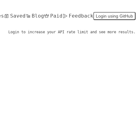
es
Saved
Blog
Paid
Feedback
Login using GitHub
Login to increase your API rate limit and see more results.